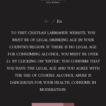
 impressive but it is very present, without exu
agic, with delicacy, elegance putting forward 
nothing else. An angelic caress! "
Fr
En
GAULT & MILLAU
TO VISIT CHÂTEAU LARMANDE WEBSITE, YOU
16/20
MUST BE OF LEGAL DRINKING AGE IN YOUR
COUNTRY/REGION. IF THERE IS NO LEGAL AGE
FOR CONSUMING ALCOHOL, YOU MUST BE OVER
21. BY CLICKING ON "ENTER", YOU CONFIRM THAT
YOU HAVE THE LEGAL AGE AND YOU AGREE WITH
THE USE OF COOKIES. ALCOHOL ABUSE IS
DANGEROUS FOR YOUR HEALTH, CONSUME IN
MODERATION.
GRAND CRU CLASSÉ DE SAINT-EMILION